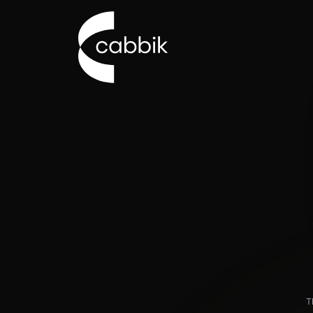
Go to Cabbik homepage
T