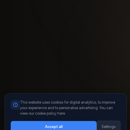
This website uses cookies for digital analytics, to improve
your experience and to personalise advertising. You can
view our cookie policy here.
Accept all
Settings