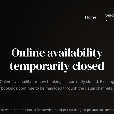
Guid
Home
Online availability
temporarily closed
Online availability for new bookings is currently closed. Existin
bookings continue to be managed through the usual channels.
his website does not offer service or direct booking to private customer