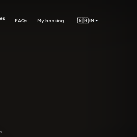
es
🇬🇧
FAQs
My booking
EN
g
s.