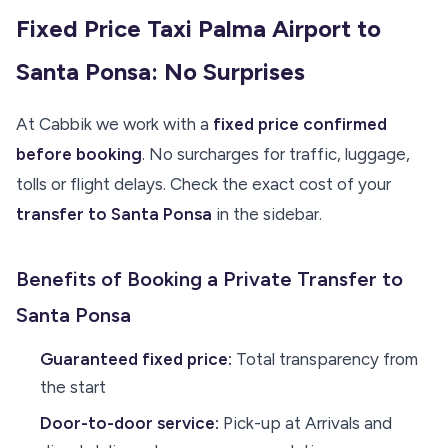
Fixed Price Taxi Palma Airport to
Santa Ponsa: No Surprises
At Cabbik we work with a
fixed price confirmed
before booking
. No surcharges for traffic, luggage,
tolls or flight delays. Check the exact cost of your
transfer to Santa Ponsa
in the sidebar.
Benefits of Booking a Private Transfer to
Santa Ponsa
Guaranteed fixed price:
Total transparency from
the start
Door-to-door service:
Pick-up at Arrivals and