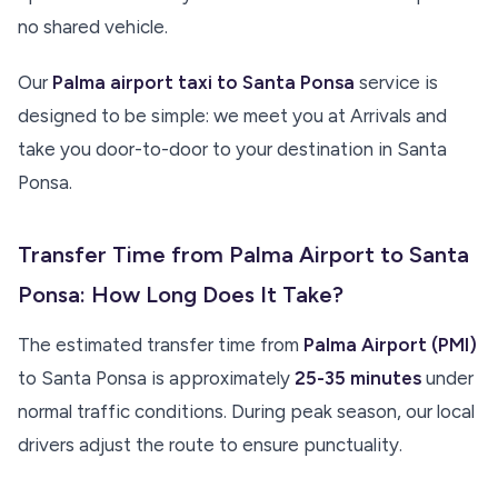
no shared vehicle.
Our
Palma airport taxi to Santa Ponsa
service is
designed to be simple: we meet you at Arrivals and
take you door-to-door to your destination in Santa
Ponsa.
Transfer Time from Palma Airport to Santa
Ponsa: How Long Does It Take?
The estimated transfer time from
Palma Airport (PMI)
to Santa Ponsa is approximately
25-35 minutes
under
normal traffic conditions. During peak season, our local
drivers adjust the route to ensure punctuality.