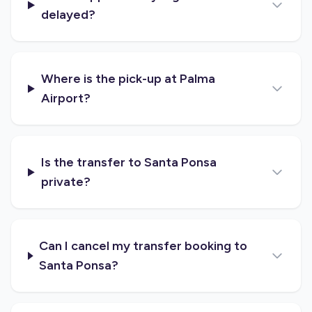
delayed?
Where is the pick-up at Palma
Airport?
Is the transfer to Santa Ponsa
private?
Can I cancel my transfer booking to
Santa Ponsa?