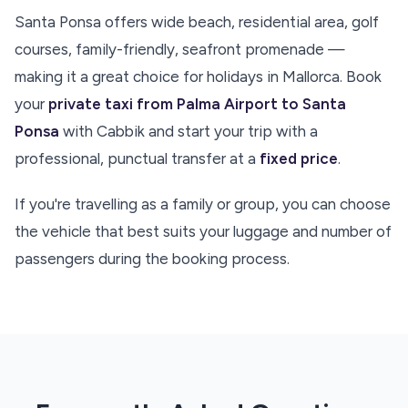
Santa Ponsa offers wide beach, residential area, golf
courses, family-friendly, seafront promenade —
making it a great choice for holidays in Mallorca. Book
your
private taxi from Palma Airport to Santa
Ponsa
with Cabbik and start your trip with a
professional, punctual transfer at a
fixed price
.
If you're travelling as a family or group, you can choose
the vehicle that best suits your luggage and number of
passengers during the booking process.