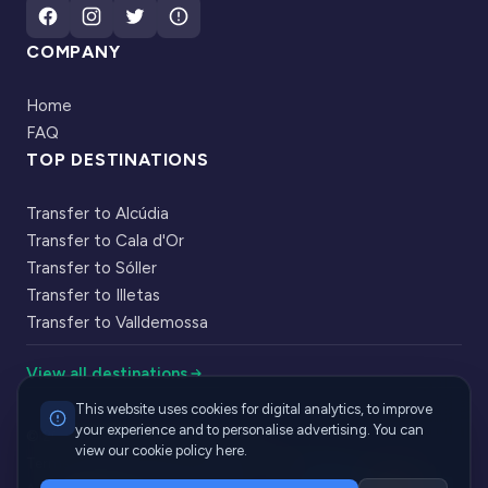
COMPANY
Home
FAQ
TOP DESTINATIONS
Transfer to Alcúdia
Transfer to Cala d'Or
Transfer to Sóller
Transfer to Illetas
Transfer to Valldemossa
View all destinations
This website uses cookies for digital analytics, to improve
your experience and to personalise advertising. You can
|
© 2026 Cabbik. All rights reserved
view our cookie policy here.
·
·
Terms of Service
Privacy Policy
Cookie Policy