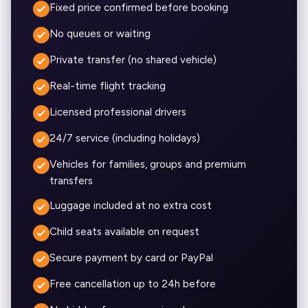
Fixed price confirmed before booking
No queues or waiting
Private transfer (no shared vehicle)
Real-time flight tracking
Licensed professional drivers
24/7 service (including holidays)
Vehicles for families, groups and premium
transfers
Luggage included at no extra cost
Child seats available on request
Secure payment by card or PayPal
Free cancellation up to 24h before