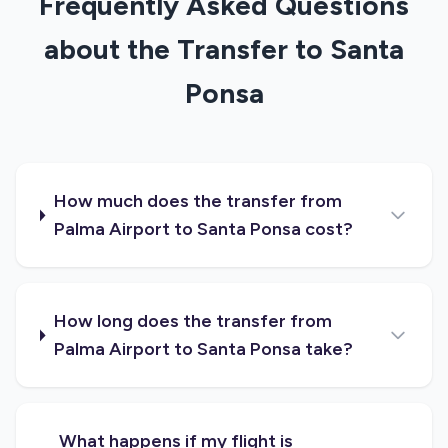
Frequently Asked Questions
about the Transfer to Santa
Ponsa
How much does the transfer from
Palma Airport to Santa Ponsa cost?
How long does the transfer from
Palma Airport to Santa Ponsa take?
What happens if my flight is