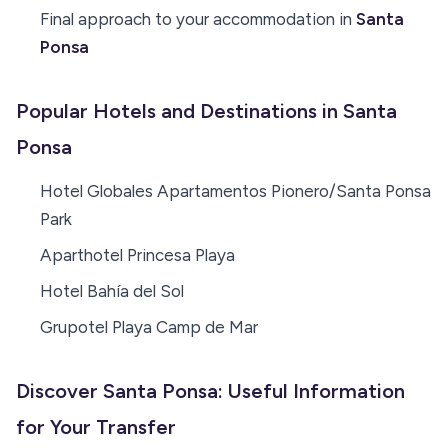
Final approach to your accommodation in
Santa
Ponsa
Popular Hotels and Destinations in Santa
Ponsa
Hotel Globales Apartamentos Pionero/Santa Ponsa
Park
Aparthotel Princesa Playa
Hotel Bahía del Sol
Grupotel Playa Camp de Mar
Discover Santa Ponsa: Useful Information
for Your Transfer