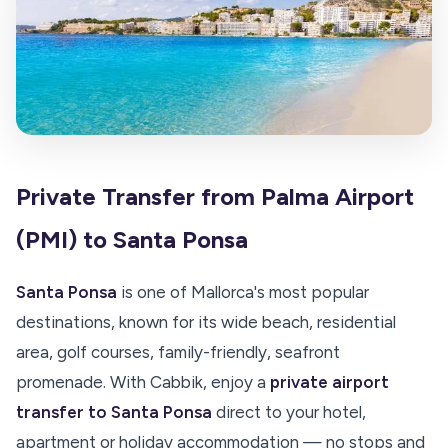
Private Transfer from Palma Airport
(PMI) to Santa Ponsa
Santa Ponsa
is one of Mallorca's most popular
destinations, known for its wide beach, residential
area, golf courses, family-friendly, seafront
promenade. With Cabbik, enjoy a
private airport
transfer to Santa Ponsa
direct to your hotel,
apartment or holiday accommodation — no stops and