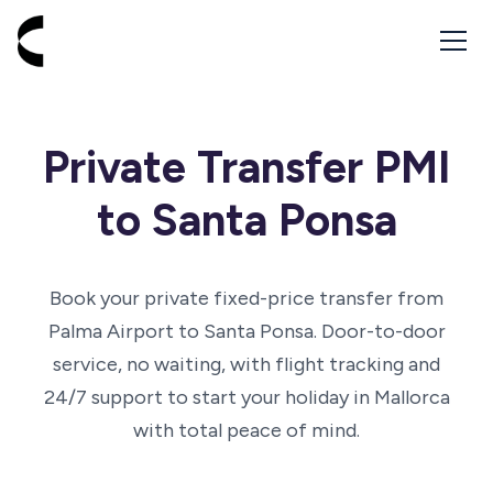
Go to homepage - Cabbik
Private Transfer PMI
to Santa Ponsa
Book your private fixed-price transfer from
Palma Airport to Santa Ponsa. Door-to-door
service, no waiting, with flight tracking and
24/7 support to start your holiday in Mallorca
with total peace of mind.