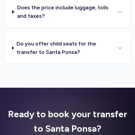
Does the price include luggage, tolls
and taxes?
Do you offer child seats for the
transfer to Santa Ponsa?
Ready to book your transfer
to Santa Ponsa?