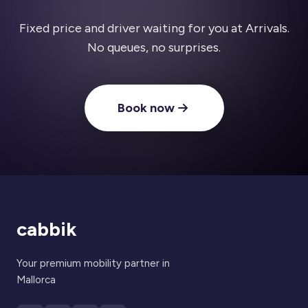
Fixed price and driver waiting for you at Arrivals.
No queues, no surprises.
Book now
cabbik
Your premium mobility partner in
Mallorca