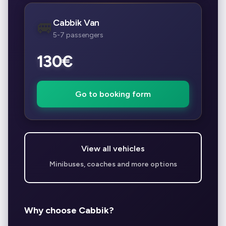
Cabbik Van
🚐
5-7 passengers
130€
Go to booking form
View all vehicles
Minibuses, coaches and more options
Why choose Cabbik?