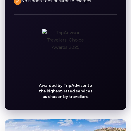
No hidden fees or surprise charges
Awarded by TripAdvisor to
the highest-rated services
as chosen by travellers.