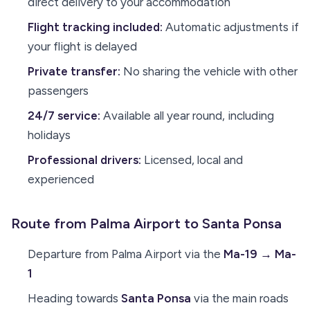
direct delivery to your accommodation
Flight tracking included:
Automatic adjustments if
your flight is delayed
Private transfer:
No sharing the vehicle with other
passengers
24/7 service:
Available all year round, including
holidays
Professional drivers:
Licensed, local and
experienced
Route from Palma Airport to Santa Ponsa
Departure from Palma Airport via the
Ma-19 → Ma-
1
Heading towards
Santa Ponsa
via the main roads