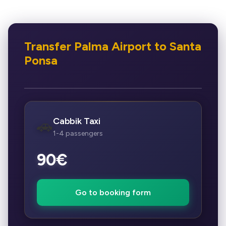
Transfer Palma Airport to Santa
Ponsa
Cabbik Taxi
🚗
1-4 passengers
90€
Go to booking form