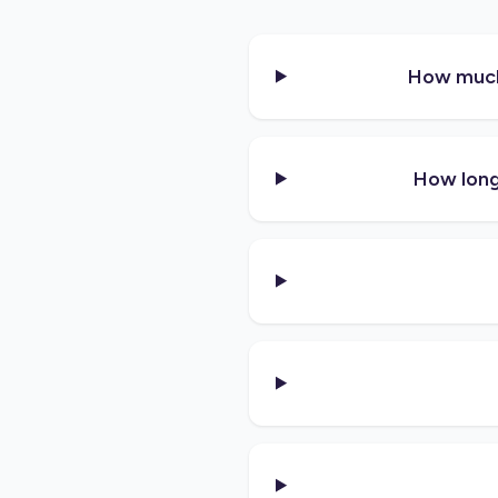
How much 
How long