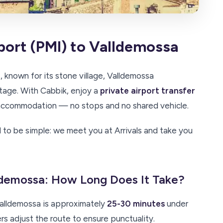
port (PMI) to Valldemossa
, known for its stone village, Valldemossa
age. With Cabbik, enjoy a
private airport transfer
y accommodation — no stops and no shared vehicle.
 to be simple: we meet you at Arrivals and take you
lldemossa: How Long Does It Take?
alldemossa is approximately
25-30 minutes
under
ers adjust the route to ensure punctuality.