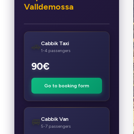
Valldemossa
Cabbik Taxi
🚗
1-4 passengers
90€
Go to booking form
Cabbik Van
🚐
5-7 passengers