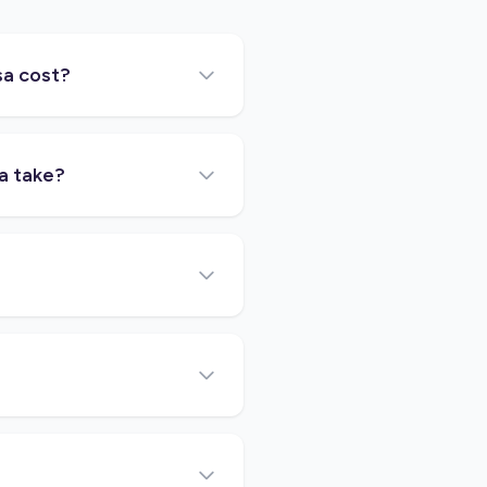
sa cost?
a take?