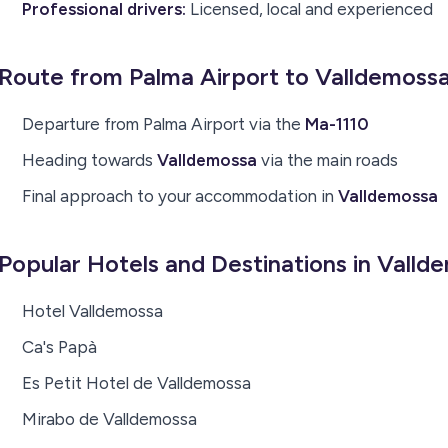
Professional drivers:
Licensed, local and experienced
Route from Palma Airport to Valldemoss
Departure from Palma Airport via the
Ma-1110
Heading towards
Valldemossa
via the main roads
Final approach to your accommodation in
Valldemossa
Popular Hotels and Destinations in Valld
Hotel Valldemossa
Ca's Papà
Es Petit Hotel de Valldemossa
Mirabo de Valldemossa