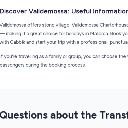
Discover Valldemossa: Useful Information
Valldemossa offers stone village, Valldemossa Charterhou
— making it a great choice for holidays in Mallorca. Book y
with Cabbik and start your trip with a professional, punctual
If you're travelling as a family or group, you can choose th
passengers during the booking process.
Questions about the Trans