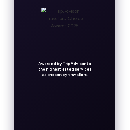
Awarded by TripAdvisor to
the highest-rated services
as chosen by travellers.