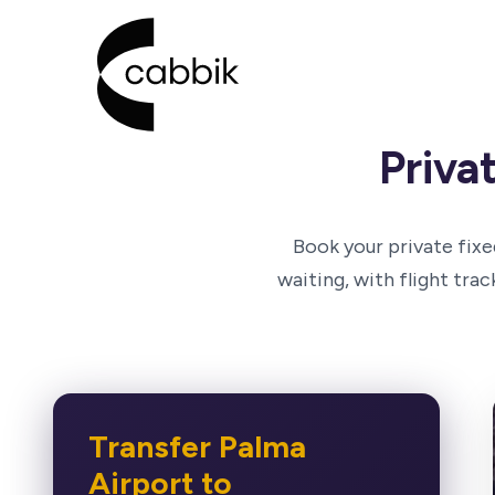
Go to Cabbik homepage
Priva
Book your private fixe
waiting, with flight tra
Transfer Palma
Airport to