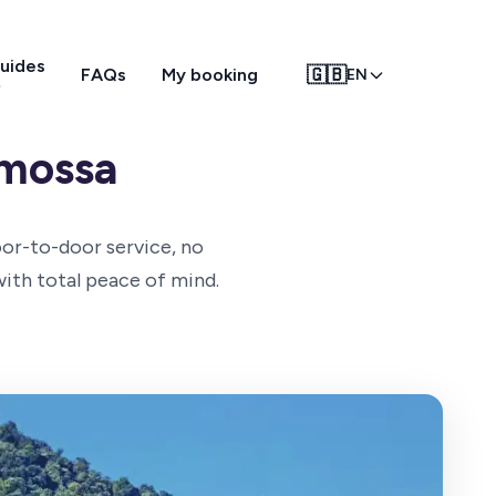
uides
🇬🇧
FAQs
My booking
EN
emossa
oor-to-door service, no
with total peace of mind.