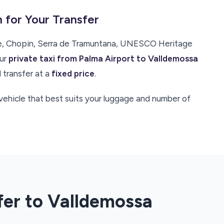
 for Your Transfer
se, Chopin, Serra de Tramuntana, UNESCO Heritage
our
private taxi from Palma Airport to Valldemossa
 transfer at a
fixed price
.
e vehicle that best suits your luggage and number of
fer to Valldemossa