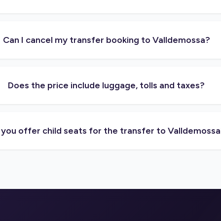
Can I cancel my transfer booking to Valldemossa?
Does the price include luggage, tolls and taxes?
you offer child seats for the transfer to Valldemoss