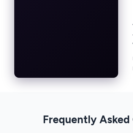
Frequently Asked 