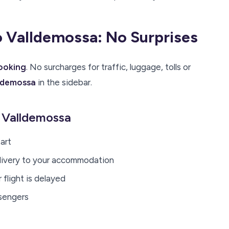
to Valldemossa: No Surprises
booking
. No surcharges for traffic, luggage, tolls or
lldemossa
in the sidebar.
o Valldemossa
art
elivery to your accommodation
flight is delayed
ssengers