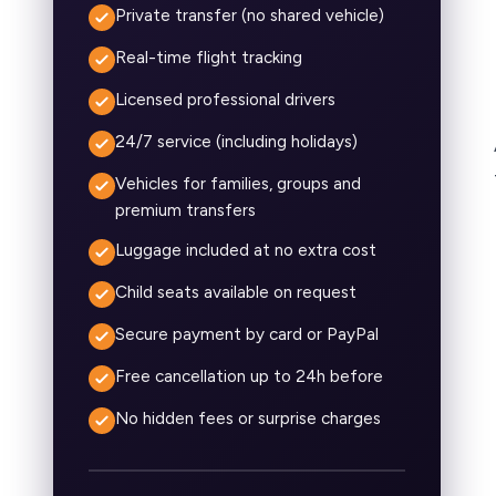
Private transfer (no shared vehicle)
Real-time flight tracking
Licensed professional drivers
24/7 service (including holidays)
Vehicles for families, groups and
premium transfers
Luggage included at no extra cost
Child seats available on request
Secure payment by card or PayPal
Free cancellation up to 24h before
No hidden fees or surprise charges