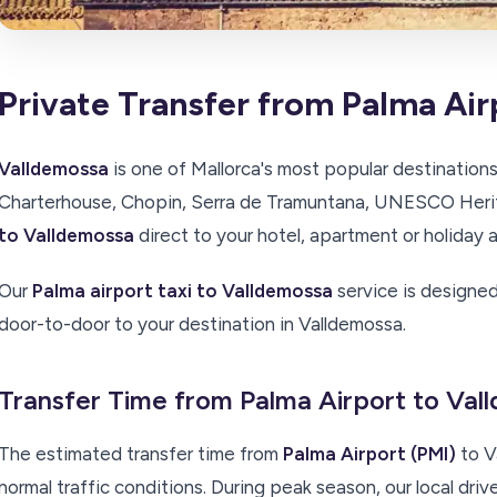
Private Transfer from Palma Air
Valldemossa
is one of Mallorca's most popular destinations
Charterhouse, Chopin, Serra de Tramuntana, UNESCO Herit
to Valldemossa
direct to your hotel, apartment or holida
Our
Palma airport taxi to Valldemossa
service is designed
door-to-door to your destination in Valldemossa.
Transfer Time from Palma Airport to Va
The estimated transfer time from
Palma Airport (PMI)
to V
normal traffic conditions. During peak season, our local driv