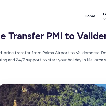
G
Home
te Transfer PMI to Valld
d-price transfer from Palma Airport to Valldemossa. D
cking and 24/7 support to start your holiday in Mallorca 