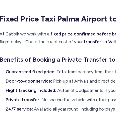
Fixed Price Taxi Palma Airport 
At Cabbik we work with a
fixed price confirmed before 
flight delays. Check the exact cost of your
transfer to Va
Benefits of Booking a Private Transfer t
Guaranteed fixed price:
Total transparency from the st
Door-to-door service:
Pick-up at Arrivals and direct d
Flight tracking included:
Automatic adjustments if your 
Private transfer:
No sharing the vehicle with other pa
24/7 service:
Available all year round, including holidays