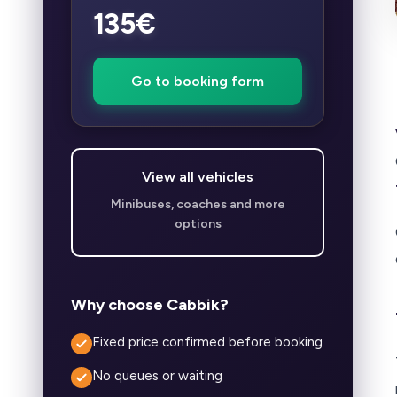
135€
Go to booking form
View all vehicles
Minibuses, coaches and more
options
Why choose Cabbik?
Fixed price confirmed before booking
No queues or waiting