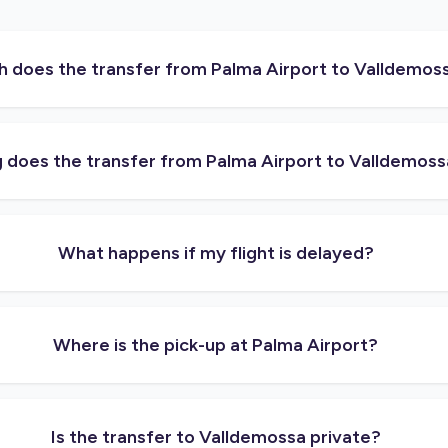
does the transfer from Palma Airport to Valldemos
 does the transfer from Palma Airport to Valldemoss
What happens if my flight is delayed?
Where is the pick-up at Palma Airport?
Is the transfer to Valldemossa private?