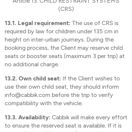
Article 13. CHILD RESTRAINT SYSTEMS
(CRS)
13.1. Legal requirement:
The use of CRS is
required by law for children under 135 cm in
height on inter-urban journeys. During the
booking process, the Client may reserve child
seats or booster seats (maximum 3 per trip) at
no additional charge.
13.2. Own child seat:
If the Client wishes to
use their own child seat, they should inform
info@cabbik.com before the trip to verify
compatibility with the vehicle.
13.3. Availability:
Cabbik will make every effort
to ensure the reserved seat is available. If it is