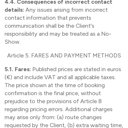
4.4. Consequences of incorrect contact
details:
Any issues arising from incorrect
contact information that prevents
communication shall be the Client's
responsibility and may be treated as a No-
Show.
Article 5. FARES AND PAYMENT METHODS
5.1. Fares:
Published prices are stated in euros
(€) and include VAT and all applicable taxes.
The price shown at the time of booking
confirmation is the final price, without
prejudice to the provisions of Article 8
regarding pricing errors. Additional charges
may arise only from: (a) route changes
requested by the Client, (b) extra waiting time,