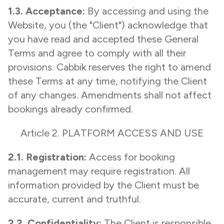
1.3. Acceptance:
By accessing and using the
Website, you (the "Client") acknowledge that
you have read and accepted these General
Terms and agree to comply with all their
provisions. Cabbik reserves the right to amend
these Terms at any time, notifying the Client
of any changes. Amendments shall not affect
bookings already confirmed.
Article 2. PLATFORM ACCESS AND USE
2.1. Registration:
Access for booking
management may require registration. All
information provided by the Client must be
accurate, current and truthful.
2.2. Confidentiality:
The Client is responsible