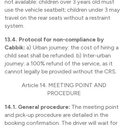
not available: children over 3 years old must
use the vehicle seatbelt; children under 3 may
travel on the rear seats without a restraint
system.
13.4. Protocol for non-compliance by
Cabbik:
a) Urban journey: the cost of hiring a
child seat shall be refunded. b) Inter-urban
journey: a 100% refund of the service, as it
cannot legally be provided without the CRS.
Article 14. MEETING POINT AND
PROCEDURE
14.1. General procedure:
The meeting point
and pick-up procedure are detailed in the
booking confirmation. The driver will wait for