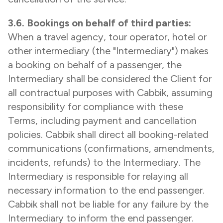
3.6. Bookings on behalf of third parties:
When a travel agency, tour operator, hotel or
other intermediary (the "Intermediary") makes
a booking on behalf of a passenger, the
Intermediary shall be considered the Client for
all contractual purposes with Cabbik, assuming
responsibility for compliance with these
Terms, including payment and cancellation
policies. Cabbik shall direct all booking-related
communications (confirmations, amendments,
incidents, refunds) to the Intermediary. The
Intermediary is responsible for relaying all
necessary information to the end passenger.
Cabbik shall not be liable for any failure by the
Intermediary to inform the end passenger.