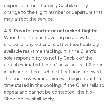
responsible for informing Cabbik of any
change to the flight number or departure that
may affect the service.
4.3. Private, charter or untracked flights:
When the Client is travelling on a private,
charter or any other aircraft without publicly
available real-time tracking, it is the Client's
sole responsibility to notify Cabbik of the
actual estimated time of arrival at least 2 hours
in advance. If no such notification is received,
the courtesy waiting time will begin from the
time stated in the booking. If the Client fails to
appear and cannot be contacted, the No-
Show policy shall apply.