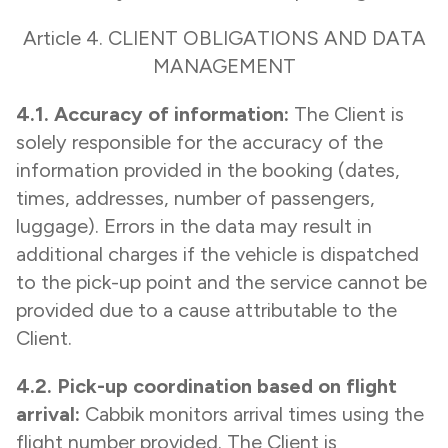
Article 4. CLIENT OBLIGATIONS AND DATA
MANAGEMENT
4.1. Accuracy of information:
The Client is
solely responsible for the accuracy of the
information provided in the booking (dates,
times, addresses, number of passengers,
luggage). Errors in the data may result in
additional charges if the vehicle is dispatched
to the pick-up point and the service cannot be
provided due to a cause attributable to the
Client.
4.2. Pick-up coordination based on flight
arrival:
Cabbik monitors arrival times using the
flight number provided. The Client is