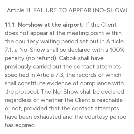
Article 11. FAILURE TO APPEAR (NO-SHOW)
11.1. No-show at the airport:
If the Client
does not appear at the meeting point within
the courtesy waiting period set out in Article
7.1, a No-Show shall be declared with a 100%
penalty (no refund). Cabbik shall have
previously carried out the contact attempts
specified in Article 7.3, the records of which
shall constitute evidence of compliance with
the protocol. The No-Show shall be declared
regardless of whether the Client is reachable
or not, provided that the contact attempts
have been exhausted and the courtesy period
has expired.