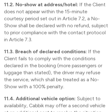
11.2. No-show at address/hotel:
If the Client
does not appear within the 15-minute
courtesy period set out in Article 7.2, a No-
Show shall be declared with no refund, subject
to prior compliance with the contact protocol
in Article 7.3.
11.3. Breach of declared conditions:
If the
Client fails to comply with the conditions
declared in the booking (more passengers or
luggage than stated), the driver may refuse
the service, which shall be treated as a No-
Show with a 100% penalty.
11.4. Additional vehicle option:
Subject to
availability, Cabbik may offer a second vehicle