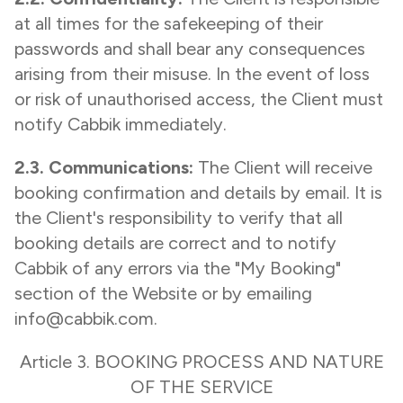
at all times for the safekeeping of their
passwords and shall bear any consequences
arising from their misuse. In the event of loss
or risk of unauthorised access, the Client must
notify Cabbik immediately.
2.3. Communications:
The Client will receive
booking confirmation and details by email. It is
the Client's responsibility to verify that all
booking details are correct and to notify
Cabbik of any errors via the "My Booking"
section of the Website or by emailing
info@cabbik.com.
Article 3. BOOKING PROCESS AND NATURE
OF THE SERVICE