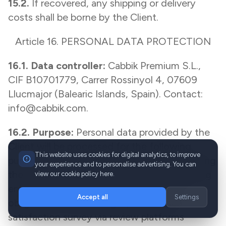
15.2.
If recovered, any shipping or delivery
costs shall be borne by the Client.
Article 16. PERSONAL DATA PROTECTION
16.1. Data controller:
Cabbik Premium S.L.,
CIF B10701779, Carrer Rossinyol 4, 07609
Llucmajor (Balearic Islands, Spain). Contact:
info@cabbik.com.
16.2. Purpose:
Personal data provided by the
Client will be processed for the following
This website uses cookies for digital analytics, to improve
purposes: managing the booking and providing
your experience and to personalise advertising. You can
the transfer service, issuing invoices, handling
view our cookie policy here.
enquiries and complaints, fulfilling legal
Accept all
Settings
obligations, and sending a post-service
satisfaction survey via review platforms