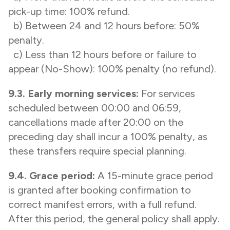
pick-up time: 100% refund.
b) Between 24 and 12 hours before: 50%
penalty.
c) Less than 12 hours before or failure to
appear (No-Show): 100% penalty (no refund).
9.3. Early morning services:
For services
scheduled between 00:00 and 06:59,
cancellations made after 20:00 on the
preceding day shall incur a 100% penalty, as
these transfers require special planning.
9.4. Grace period:
A 15-minute grace period
is granted after booking confirmation to
correct manifest errors, with a full refund.
After this period, the general policy shall apply.