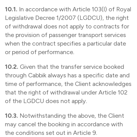
10.1.
In accordance with Article 103(l) of Royal
Legislative Decree 1/2007 (LGDCU), the right
of withdrawal does not apply to contracts for
the provision of passenger transport services
when the contract specifies a particular date
or period of performance.
10.2.
Given that the transfer service booked
through Cabbik always has a specific date and
time of performance, the Client acknowledges
that the right of withdrawal under Article 102
of the LGDCU does not apply.
10.3.
Notwithstanding the above, the Client
may cancel the booking in accordance with
the conditions set out in Article 9.