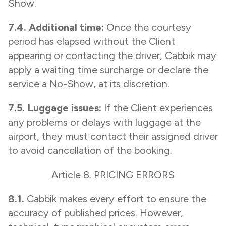
Show.
7.4. Additional time:
Once the courtesy
period has elapsed without the Client
appearing or contacting the driver, Cabbik may
apply a waiting time surcharge or declare the
service a No-Show, at its discretion.
7.5. Luggage issues:
If the Client experiences
any problems or delays with luggage at the
airport, they must contact their assigned driver
to avoid cancellation of the booking.
Article 8. PRICING ERRORS
8.1.
Cabbik makes every effort to ensure the
accuracy of published prices. However,