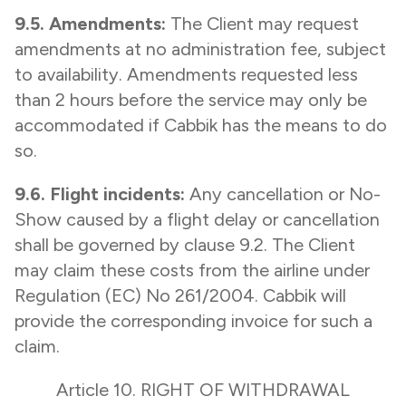
9.5. Amendments:
The Client may request
amendments at no administration fee, subject
to availability. Amendments requested less
than 2 hours before the service may only be
accommodated if Cabbik has the means to do
so.
9.6. Flight incidents:
Any cancellation or No-
Show caused by a flight delay or cancellation
shall be governed by clause 9.2. The Client
may claim these costs from the airline under
Regulation (EC) No 261/2004. Cabbik will
provide the corresponding invoice for such a
claim.
Article 10. RIGHT OF WITHDRAWAL