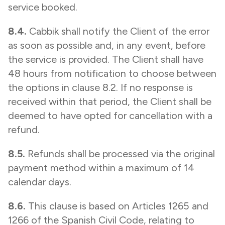
service booked.
8.4.
Cabbik shall notify the Client of the error
as soon as possible and, in any event, before
the service is provided. The Client shall have
48 hours from notification to choose between
the options in clause 8.2. If no response is
received within that period, the Client shall be
deemed to have opted for cancellation with a
refund.
8.5.
Refunds shall be processed via the original
payment method within a maximum of 14
calendar days.
8.6.
This clause is based on Articles 1265 and
1266 of the Spanish Civil Code, relating to