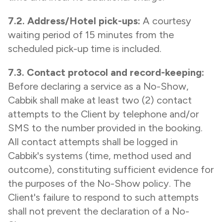
7.2. Address/Hotel pick-ups:
A courtesy
waiting period of 15 minutes from the
scheduled pick-up time is included.
7.3. Contact protocol and record-keeping:
Before declaring a service as a No-Show,
Cabbik shall make at least two (2) contact
attempts to the Client by telephone and/or
SMS to the number provided in the booking.
All contact attempts shall be logged in
Cabbik's systems (time, method used and
outcome), constituting sufficient evidence for
the purposes of the No-Show policy. The
Client's failure to respond to such attempts
shall not prevent the declaration of a No-