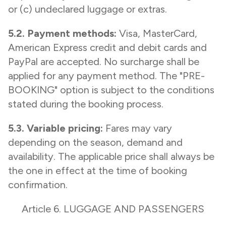
or (c) undeclared luggage or extras.
5.2. Payment methods:
Visa, MasterCard,
American Express credit and debit cards and
PayPal are accepted. No surcharge shall be
applied for any payment method. The "PRE-
BOOKING" option is subject to the conditions
stated during the booking process.
5.3. Variable pricing:
Fares may vary
depending on the season, demand and
availability. The applicable price shall always be
the one in effect at the time of booking
confirmation.
Article 6. LUGGAGE AND PASSENGERS