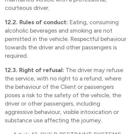
courteous driver.
12.2. Rules of conduct:
Eating, consuming
alcoholic beverages and smoking are not
permitted in the vehicle. Respectful behaviour
towards the driver and other passengers is
required.
12.3. Right of refusal:
The driver may refuse
the service, with no right to a refund, where
the behaviour of the Client or passengers
poses a risk to the safety of the vehicle, the
driver or other passengers, including
aggressive behaviour, visible intoxication or
substance use affecting the journey.