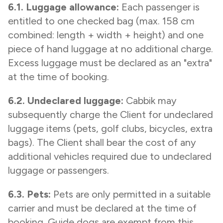
6.1. Luggage allowance:
Each passenger is
entitled to one checked bag (max. 158 cm
combined: length + width + height) and one
piece of hand luggage at no additional charge.
Excess luggage must be declared as an "extra"
at the time of booking.
6.2. Undeclared luggage:
Cabbik may
subsequently charge the Client for undeclared
luggage items (pets, golf clubs, bicycles, extra
bags). The Client shall bear the cost of any
additional vehicles required due to undeclared
luggage or passengers.
6.3. Pets:
Pets are only permitted in a suitable
carrier and must be declared at the time of
booking. Guide dogs are exempt from this