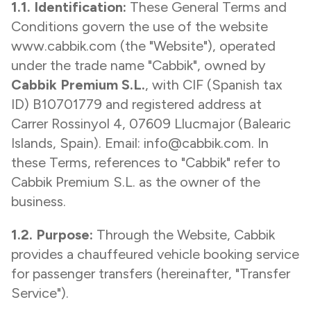
1.1. Identification:
These General Terms and
Conditions govern the use of the website
www.cabbik.com
(the "Website"), operated
under the trade name "Cabbik", owned by
Cabbik Premium S.L.
, with CIF (Spanish tax
ID) B10701779 and registered address at
Carrer Rossinyol 4, 07609 Llucmajor (Balearic
Islands, Spain). Email: info@cabbik.com. In
these Terms, references to "Cabbik" refer to
Cabbik Premium S.L. as the owner of the
business.
1.2. Purpose:
Through the Website, Cabbik
provides a chauffeured vehicle booking service
for passenger transfers (hereinafter, "Transfer
Service").