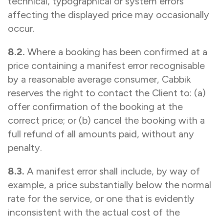
technical, typographical or system errors
affecting the displayed price may occasionally
occur.
8.2.
Where a booking has been confirmed at a
price containing a manifest error recognisable
by a reasonable average consumer, Cabbik
reserves the right to contact the Client to: (a)
offer confirmation of the booking at the
correct price; or (b) cancel the booking with a
full refund of all amounts paid, without any
penalty.
8.3.
A manifest error shall include, by way of
example, a price substantially below the normal
rate for the service, or one that is evidently
inconsistent with the actual cost of the