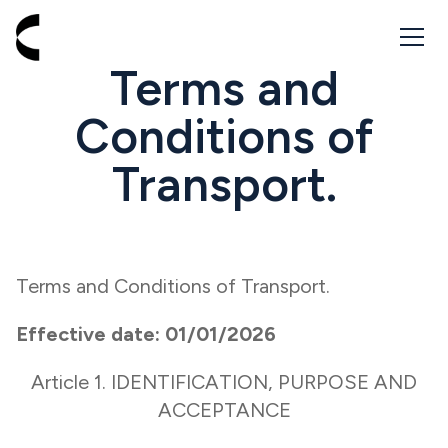
Go to homepage - Cabbik
Terms and
Conditions of
Transport.
Terms and Conditions of Transport.
Effective date: 01/01/2026
Article 1. IDENTIFICATION, PURPOSE AND
ACCEPTANCE