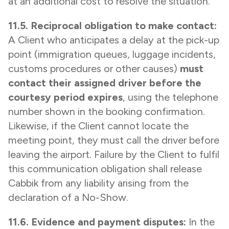
at an additional cost to resolve the situation.
11.5. Reciprocal obligation to make contact:
A Client who anticipates a delay at the pick-up
point (immigration queues, luggage incidents,
customs procedures or other causes)
must
contact their assigned driver before the
courtesy period expires
, using the telephone
number shown in the booking confirmation.
Likewise, if the Client cannot locate the
meeting point, they must call the driver before
leaving the airport. Failure by the Client to fulfil
this communication obligation shall release
Cabbik from any liability arising from the
declaration of a No-Show.
11.6. Evidence and payment disputes:
In the