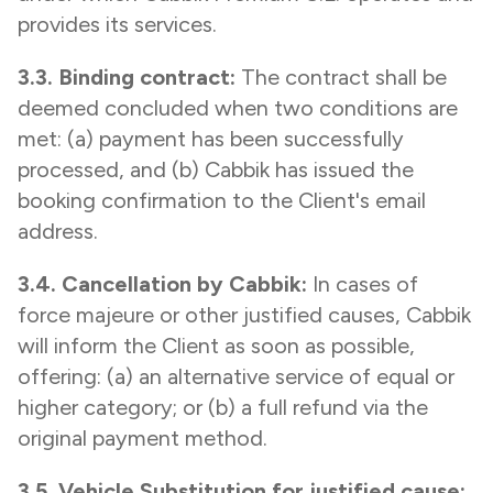
provides its services.
3.3. Binding contract:
The contract shall be
deemed concluded when two conditions are
met: (a) payment has been successfully
processed, and (b) Cabbik has issued the
booking confirmation to the Client's email
address.
3.4. Cancellation by Cabbik:
In cases of
force majeure or other justified causes, Cabbik
will inform the Client as soon as possible,
offering: (a) an alternative service of equal or
higher category; or (b) a full refund via the
original payment method.
3.5. Vehicle Substitution for justified cause: