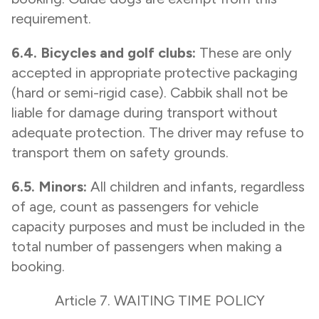
requirement.
6.4. Bicycles and golf clubs:
These are only
accepted in appropriate protective packaging
(hard or semi-rigid case). Cabbik shall not be
liable for damage during transport without
adequate protection. The driver may refuse to
transport them on safety grounds.
6.5. Minors:
All children and infants, regardless
of age, count as passengers for vehicle
capacity purposes and must be included in the
total number of passengers when making a
booking.
Article 7. WAITING TIME POLICY