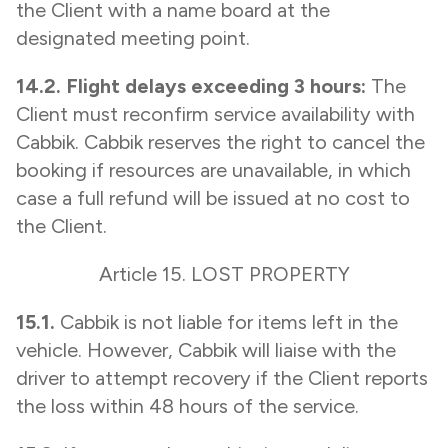
the Client with a name board at the
designated meeting point.
14.2. Flight delays exceeding 3 hours:
The
Client must reconfirm service availability with
Cabbik. Cabbik reserves the right to cancel the
booking if resources are unavailable, in which
case a full refund will be issued at no cost to
the Client.
Article 15. LOST PROPERTY
15.1.
Cabbik is not liable for items left in the
vehicle. However, Cabbik will liaise with the
driver to attempt recovery if the Client reports
the loss within 48 hours of the service.