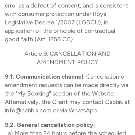
error as a defect of consent, and is consistent
with consumer protection under Royal
Legislative Decree 1/2007 (LGDCU), in
application of the principle of contractual
good faith (Art. 1258 CC).
Article 9. CANCELLATION AND
AMENDMENT POLICY
9.1. Communication channel:
Cancellation or
amendment requests can be made directly via
the "My Booking" section of the Website.
Alternatively, the Client may contact Cabbik at
info@cabbik.com or via WhatsApp.
9.2. General cancellation policy:
a) More than 24 hours before the scheduled