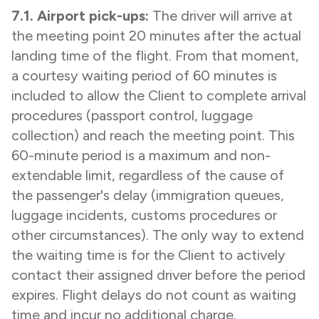
7.1. Airport pick-ups:
The driver will arrive at
the meeting point 20 minutes after the actual
landing time of the flight. From that moment,
a courtesy waiting period of 60 minutes is
included to allow the Client to complete arrival
procedures (passport control, luggage
collection) and reach the meeting point. This
60-minute period is a maximum and non-
extendable limit, regardless of the cause of
the passenger's delay (immigration queues,
luggage incidents, customs procedures or
other circumstances). The only way to extend
the waiting time is for the Client to actively
contact their assigned driver before the period
expires. Flight delays do not count as waiting
time and incur no additional charge.