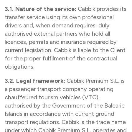
3.1. Nature of the service:
Cabbik provides its
transfer service using its own professional
drivers and, when demand requires, duly
authorised external partners who hold all
licences, permits and insurance required by
current legislation. Cabbik is liable to the Client
for the proper fulfilment of the contractual
obligations.
3.2. Legal framework:
Cabbik Premium S.L. is
a passenger transport company operating
chauffeured tourism vehicles (VTC),
authorised by the Government of the Balearic
Islands in accordance with current ground
transport regulations. Cabbik is the trade name
under which Cabbik Premium S.L. operates and