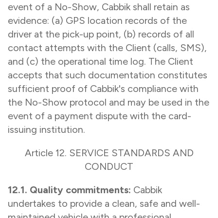
event of a No-Show, Cabbik shall retain as
evidence: (a) GPS location records of the
driver at the pick-up point, (b) records of all
contact attempts with the Client (calls, SMS),
and (c) the operational time log. The Client
accepts that such documentation constitutes
sufficient proof of Cabbik's compliance with
the No-Show protocol and may be used in the
event of a payment dispute with the card-
issuing institution.
Article 12. SERVICE STANDARDS AND
CONDUCT
12.1. Quality commitments:
Cabbik
undertakes to provide a clean, safe and well-
maintained vehicle with a professional,