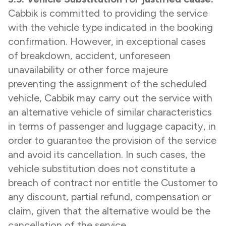
Cabbik is committed to providing the service
with the vehicle type indicated in the booking
confirmation. However, in exceptional cases
of breakdown, accident, unforeseen
unavailability or other force majeure
preventing the assignment of the scheduled
vehicle, Cabbik may carry out the service with
an alternative vehicle of similar characteristics
in terms of passenger and luggage capacity, in
order to guarantee the provision of the service
and avoid its cancellation. In such cases, the
vehicle substitution does not constitute a
breach of contract nor entitle the Customer to
any discount, partial refund, compensation or
claim, given that the alternative would be the
cancellation of the service.